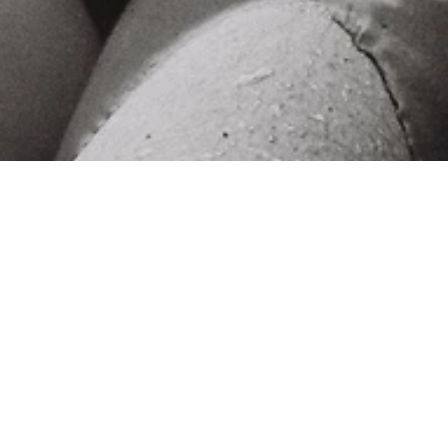
‹ office
next stop ›